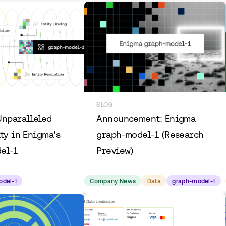
BLOG
Unparalleled
Announcement: Enigma
ty in Enigma's
graph-model-1 (Research
el-1
Preview)
odel-1
Company News
Data
graph-model-1