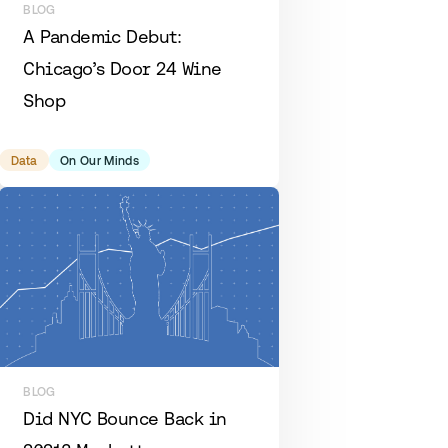
BLOG
A Pandemic Debut:
Chicago’s Door 24 Wine
Shop
Data
On Our Minds
BLOG
Did NYC Bounce Back in