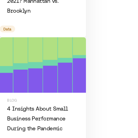
2021? Manhattan vs.
Brooklyn
Data
BLOG
4 Insights About Small
Business Performance
During the Pandemic