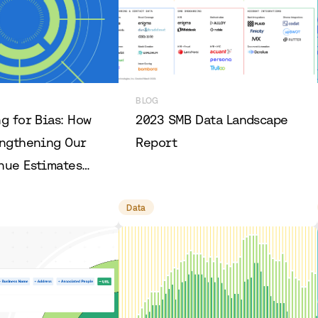
BLOG
g for Bias: How
2023 SMB Data Landscape
engthening Our
Report
nue Estimates
g Them Even
Data
rate