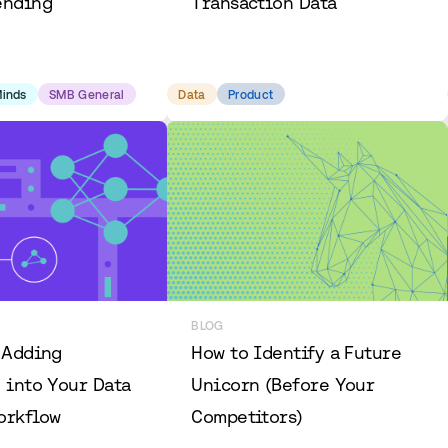
ending
Transaction Data
Minds
SMB General
Data
Product
BLOG
 Adding
How to Identify a Future
 into Your Data
Unicorn (Before Your
orkflow
Competitors)