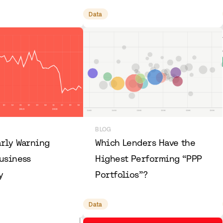
Data
BLOG
arly Warning
Which Lenders Have the
usiness
Highest Performing “PPP
y
Portfolios”?
Data