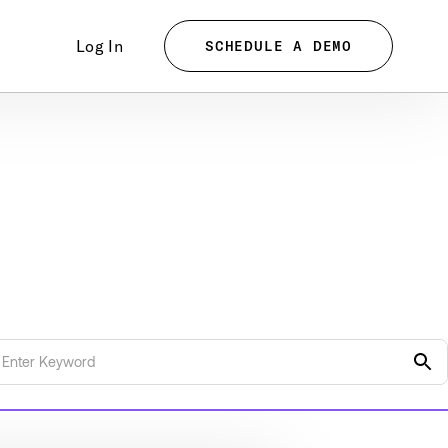
Log In
SCHEDULE A DEMO