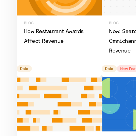
BLOG
BLOG
How Restaurant Awards
Now: Sear
Affect Revenue
Omnichann
Revenue
Data
Data
New Fea