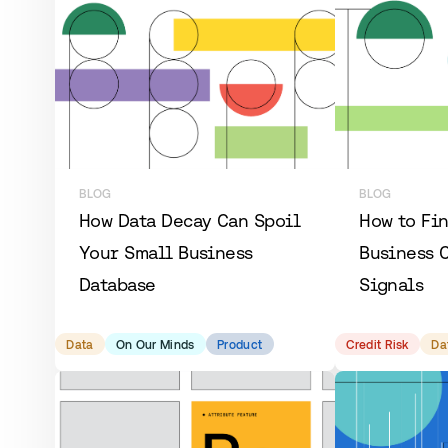
BLOG
BLOG
How Data Decay Can Spoil
How to Fi
Your Small Business
Business C
Database
Signals
Data
On Our Minds
Product
Credit Risk
Da