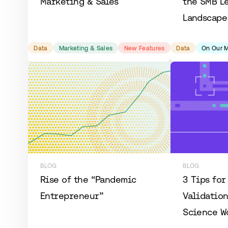
Marketing & Sales
the SMB L
Landscape
Data
Marketing & Sales
New Features
Data
On Our 
BLOG
BLOG
Rise of the “Pandemic
3 Tips for
Entrepreneur”
Validation
Science W