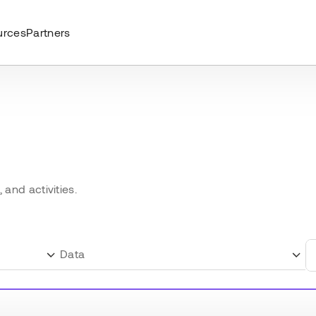
urces
Partners
and activities.
Data