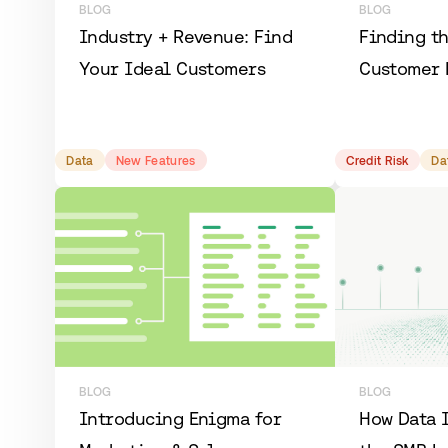
BLOG
BLOG
​​Industry + Revenue: Find
Finding t
Your Ideal Customers
Customer 
Data
New Features
Credit Risk
Da
BLOG
BLOG
Introducing Enigma for
How Data 