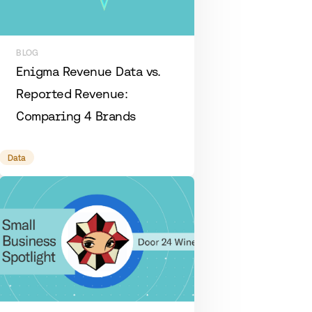
BLOG
Enigma Revenue Data vs.
Reported Revenue:
Comparing 4 Brands
Data