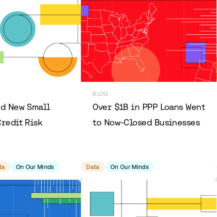
BLOG
nd New Small
Over $1B in PPP Loans Went
redit Risk
to Now-Closed Businesses
ta
On Our Minds
Data
On Our Minds