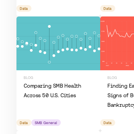
Data
Data
BLOG
BLOG
Comparing SMB Health
Finding E
Across 50 U.S. Cities
Signs of B
Bankruptc
Data
SMB General
Data