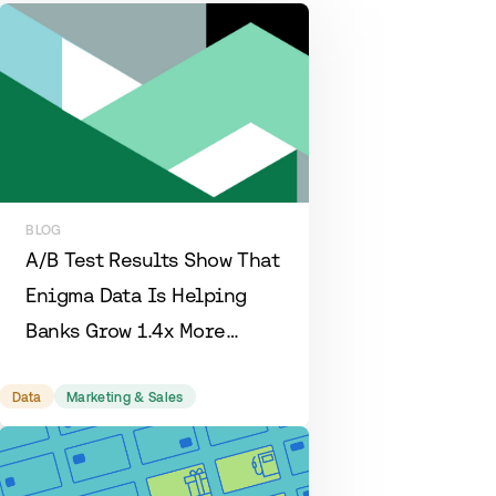
BLOG
A/B Test Results Show That
Enigma Data Is Helping
Banks Grow 1.4x More
Efficiently
Data
Marketing & Sales