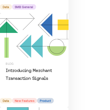
Data
SMB General
BLOG
Introducing Merchant
Transaction Signals
Data
New Features
Product