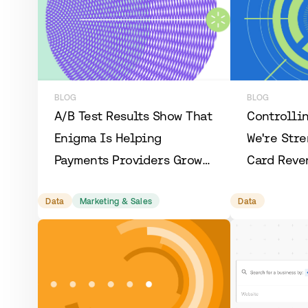
BLOG
BLOG
A/B Test Results Show That
Controllin
Enigma Is Helping
We're Str
Payments Providers Grow
Card Reve
3x More Efficiently
and Makin
Data
Marketing & Sales
Data
More Accu