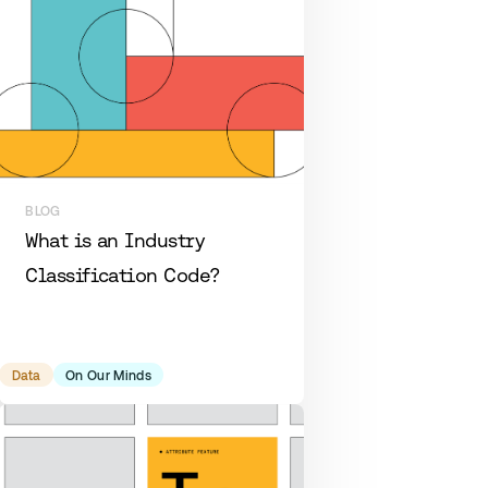
BLOG
What is an Industry
Classification Code?
Data
On Our Minds