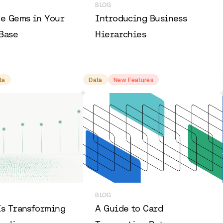
BLOG
he Gems in Your
Introducing Business
Base
Hierarchies
ta
Data
New Features
BLOG
Is Transforming
A Guide to Card