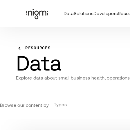
Data
Solutions
Developers
Reso
RESOURCES
Data
Explore data about small business health, operations, 
Types
Browse our content by