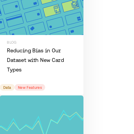
BLOG
Reducing Bias in Our
Dataset with New Card
Types
Data
New Features