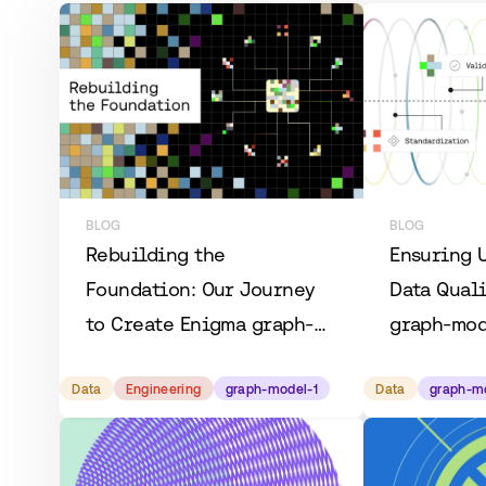
BLOG
BLOG
Rebuilding the
Ensuring 
Foundation: Our Journey
Data Quali
to Create Enigma graph-
graph-mod
model-1
Data
Engineering
graph-model-1
Data
graph-m