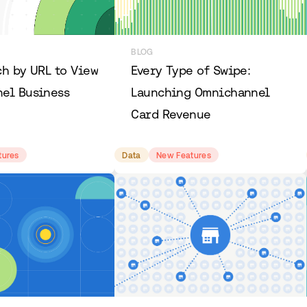
BLOG
ch by URL to View
Every Type of Swipe:
el Business
Launching Omnichannel
Card Revenue
tures
Data
New Features