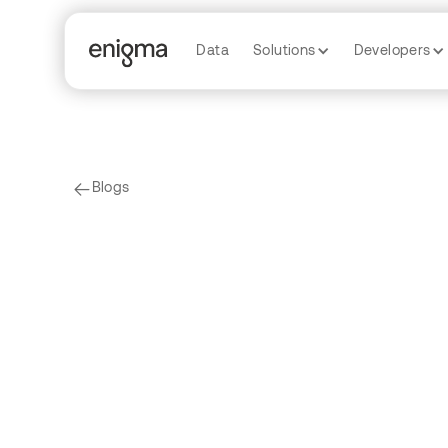
Data
Solutions
Developers
Blogs
arrow-left
Enigma Labs
Data
P-Hacking R
by
Caitlin Whalen
by
David Gao
by
Tian Xie
b
by
Juliana Sullam