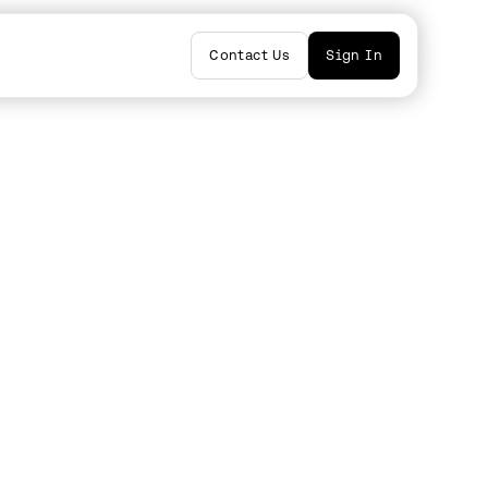
Contact Us
Sign In
ators
i
by
Mark Solomon
by
Lee Gutman