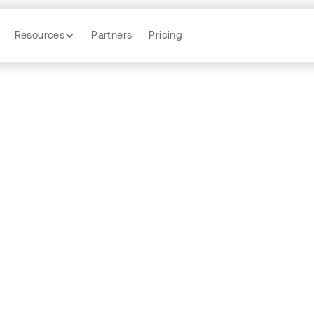
Resources
Partners
Pricing
ecession Indic
y
Zhanni Gao
by
Pam Wu
by
Nick Hespe
by
Sina Chehraz