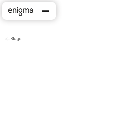
Blogs
arrow-left
Data
Product
Introducing Industry
Classification Data
2020-05-14
by
Jordan Dominguez