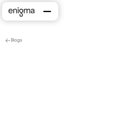
Blogs
arrow-left
On Our Minds
The State of Small
Business Lending:
June 2020 Industry
Poll