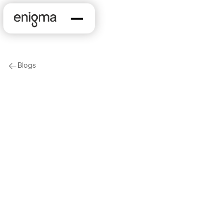
Blogs
arrow-left
On Our Minds
Company News
Parental Leave at
Enigma
2018-03-14
by
Rebecca Price