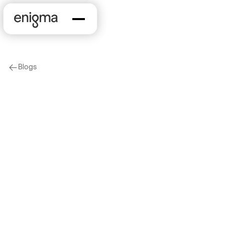
Blogs
arrow-left
Company News
Enigma Advances
Strategy to Connect
Enterprise Data to
Real-World Data with