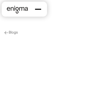
Blogs
arrow-left
Company News
On Our Minds
Data Driven NYC:
Leveraging Knowledge
Graphs to Understand
the World Around Us